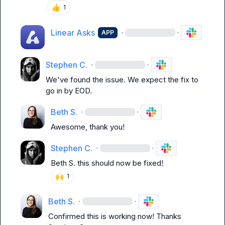
👍
1
Linear Asks
·
·
APP
Stephen C.
·
·
We've found the issue. We expect the fix to 
go in by EOD.
Beth S.
·
·
Awesome, thank you!
Stephen C.
·
·
Beth S.
 this should now be fixed!
🙌
1
Beth S.
·
·
Confirmed this is working now! Thanks 