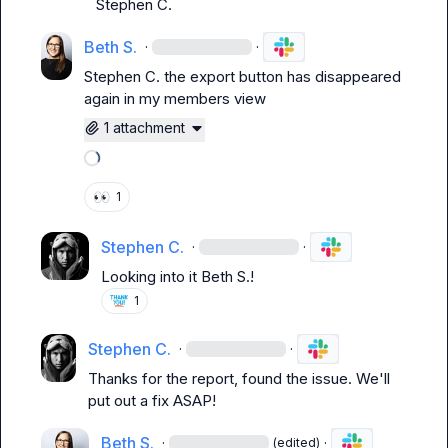
Stephen C.
Beth S.
·
·
Stephen C.
 the export button has disappeared 
again in my members view
1 attachment
Loading attachments
👀
1
Stephen C.
·
·
Looking into it 
Beth S.
!
1
Stephen C.
·
·
Thanks for the report, found the issue. We'll 
put out a fix ASAP!
Beth S.
·
·
(edited)