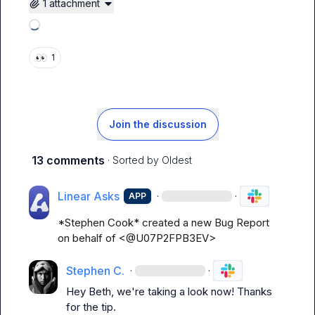
1 attachment
Loading attachments
👀
1
Join the discussion
13 comments
· Sorted by
Oldest
Linear Asks
·
·
APP
*Stephen Cook* created a new Bug Report 
on behalf of <@U07P2FPB3EV>
Stephen C.
·
·
Hey Beth, we're taking a look now! Thanks 
for the tip.