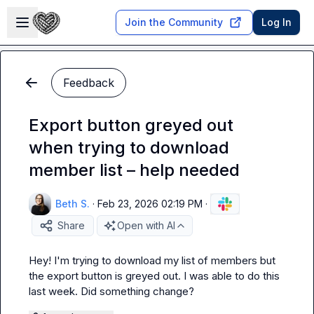
Skip to main content
Open sidebar
Join the Community
Log In
Feedback
Export button greyed out
when trying to download
member list – help needed
Beth S.
·
Feb 23, 2026 02:19 PM
·
Share
Open with AI
Hey! I'm trying to download my list of members but 
the export button is greyed out. I was able to do this 
last week. Did something change?