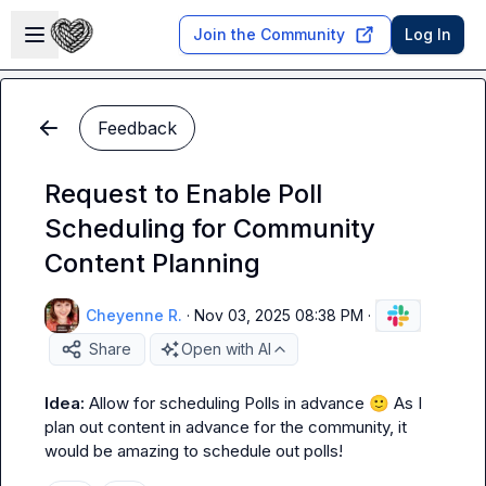
Skip to main content
Open sidebar
Join the Community
Log In
Feedback
Request to Enable Poll
Scheduling for Community
Content Planning
Cheyenne R.
·
Nov 03, 2025 08:38 PM
·
Share
Open with AI
Idea: 
Allow for scheduling Polls in advance 
🙂
 As I 
plan out content in advance for the community, it 
would be amazing to schedule out polls!