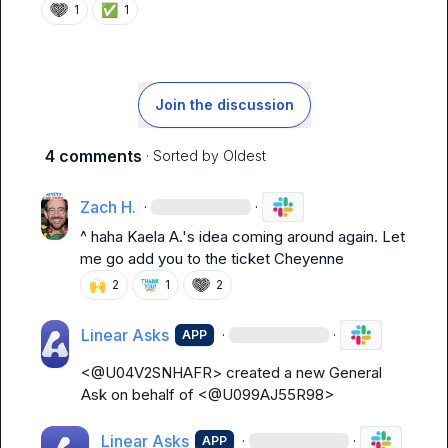
✅
1
1
Join the discussion
4 comments
· Sorted by
Oldest
Zach H.
·
·
^ haha 
Kaela A.
's idea coming around again. Let 
me go add you to the ticket Cheyenne
🙌
2
1
2
Linear Asks
·
·
APP
<@U04V2SNHAFR> created a new General 
Ask on behalf of <@U099AJ55R98>
Linear Asks
·
·
APP