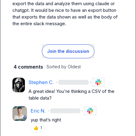
export the data and analyze them using claude or 
chatgpt. It would be nice to have an export button 
that exports the data shown as well as the body of 
the entire slack message.
Join the discussion
4 comments
· Sorted by
Oldest
Stephen C.
·
·
A great idea! You're thinking a CSV of the 
table data?
Eric N.
·
·
yup that’s right
👍
1