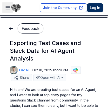
Skip to main content
Open sidebar
Join the Community
Log In
Feedback
Exporting Test Cases and
Slack Data for AI Agent
Analysis
Eric N.
·
Oct 10, 2025 05:24 PM
·
Share
Open with AI
Hi team! We are creating test cases for an AI Agent, 
and I want to look at top entry pages for my 
questions Slack channel from community. In the 
studio, I can see them clearly, but I want to be able to 