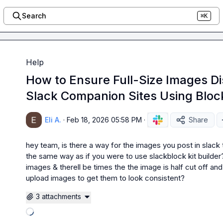
Search
⌘K
Help
How to Ensure Full-Size Images Di
Slack Companion Sites Using Block
Eli A.
·
Feb 18, 2026 05:58 PM
·
Share
hey team, is there a way for the images you post in slack t
the same way as if you were to use slackblock kit builder? 
images & therell be times the the image is half cut off an
upload images to get them to look consistent?
3 attachments
Loading attachments