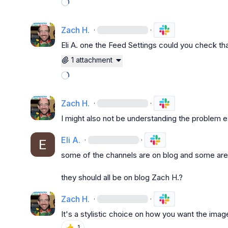
Loading attachments
Zach H.
·
·
Eli A.
 one the Feed Settings could you check that
1 attachment
Loading attachments
Zach H.
·
·
I might also not be understanding the problem e
Eli A.
·
·
some of the channels are on blog and some are 
they should all be on blog 
Zach H.
?
Zach H.
·
·
It's a stylistic choice on how you want the imag
👍
1