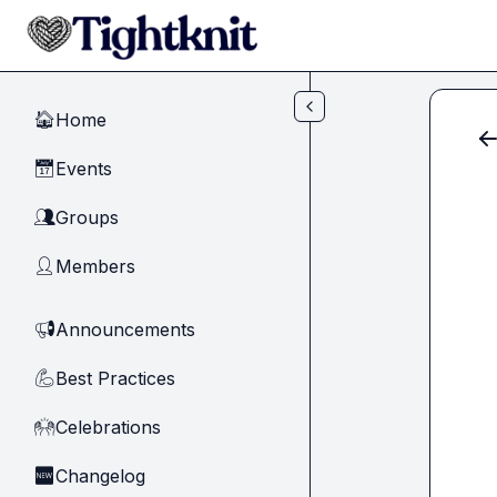
Skip to main content
Home
🏠
Events
📅
Groups
👥
Members
👤
Announcements
📢
Best Practices
💪
Celebrations
🙌
Changelog
🆕