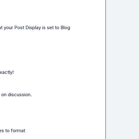
 your Post Display is set to Blog
xactly!
on discussion.

es to format