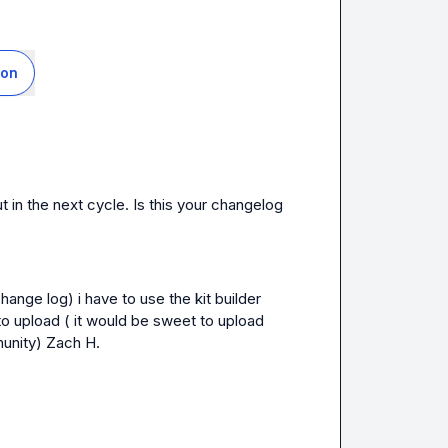
ion
We should have a workaround for this coming out in the next cycle. Is this your changelog 
hange log) i have to use the kit builder 
 to upload ( it would be sweet to upload 
unity) 
Zach H.