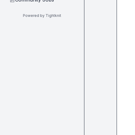
Powered by Tightknit