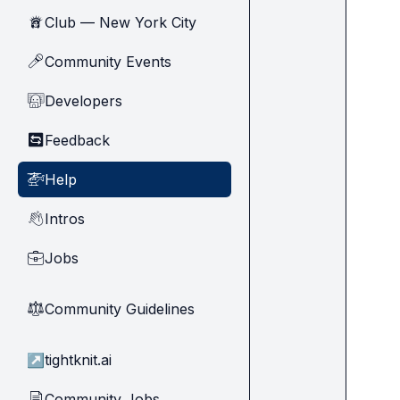
Club — New York City
🗽
Community Events
🎤
Developers
🧑‍💻
Feedback
🔄
Help
🚁
Intros
👋
Jobs
💼
Community Guidelines
⚖︎
↗
tightknit.ai
Community Jobs
📄