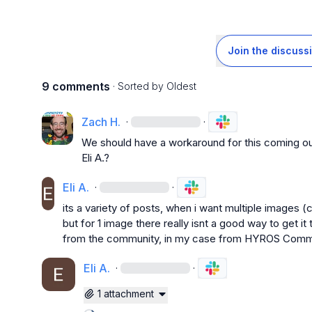
Join the discuss
9 comments
· Sorted by
Oldest
Zach H.
·
·
Eli A.
?
Eli A.
·
·
its a variety of posts, when i want multiple images (c
but for 1 image there really isnt a good way to get it
from the community, in my case from HYROS Comm
Eli A.
·
·
1 attachment