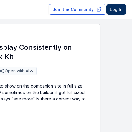
Join the Community
Log In
splay Consistently on
 Kit
Open with AI
o show on the companion site in full size 
sometimes on the builder ill get full sized 
d says "see more" is there a correct way to 