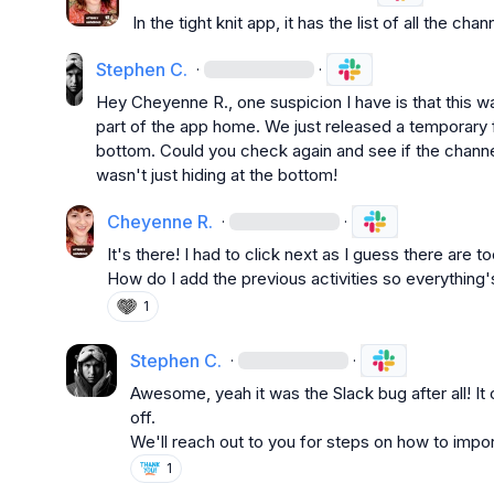
In the tight knit app, it has the list of all the ch
Stephen C.
·
·
Hey 
Cheyenne R.
, one suspicion I have is that this w
part of the app home. We just released a temporary f
bottom. Could you check again and see if the channel
wasn't just hiding at the bottom!
Cheyenne R.
·
·
It's there! I had to click next as I guess there are
How do I add the previous activities so everything'
1
Stephen C.
·
·
Awesome, yeah it was the Slack bug after all! It
off.

We'll reach out to you for steps on how to import
1