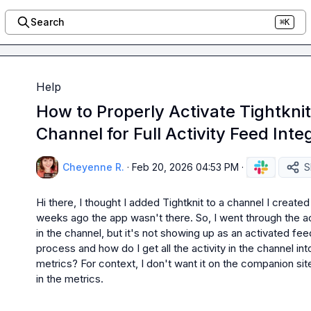
Search
⌘K
Help
How to Properly Activate Tightknit
Channel for Full Activity Feed Inte
Cheyenne R.
·
Feb 20, 2026 04:53 PM
·
S
Hi there, I thought I added Tightknit to a channel I creat
weeks ago the app wasn't there. So, I went through the ac
in the channel, but it's not showing up as an activated fee
process and how do I get all the activity in the channel into
metrics? For context, I don't want it on the companion sit
in the metrics.