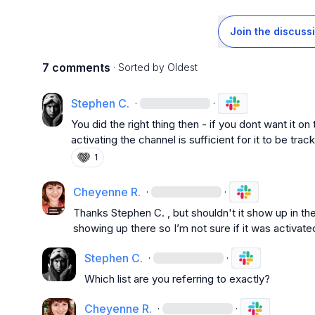
Join the discuss
7 comments
· Sorted by
Oldest
Stephen C.
·
·
You did the right thing then - if you dont want it on
activating the channel is sufficient for it to be track
1
Cheyenne R.
·
·
Thanks 
Stephen C.
 , but shouldn't it show up in th
showing up there so I’m not sure if it was activate
Stephen C.
·
·
Which list are you referring to exactly?
Cheyenne R.
·
·