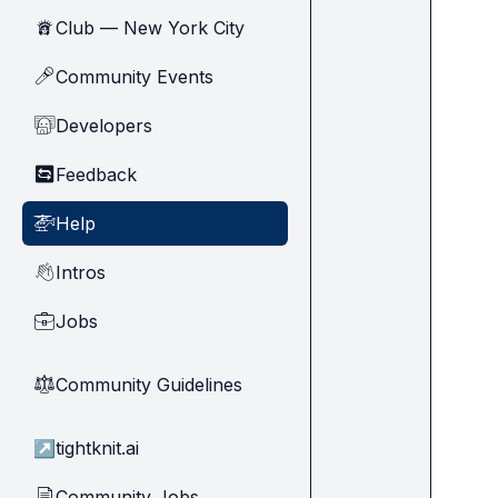
Club — New York City
🗽
Community Events
🎤
Developers
🧑‍💻
Feedback
🔄
Help
🚁
Intros
👋
Jobs
💼
Community Guidelines
⚖︎
↗
tightknit.ai
Community Jobs
📄