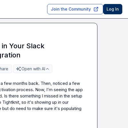
Join the Community
Log In
 in Your Slack
gration
hare
Open with AI
ed a few months back. Then, noticed a few 
tivation process. Now, I'm seeing the app 
d. Is there something I missed in the setup 
 Tightknit, so it's showing up in our 
e but do need to make sure it's populating 