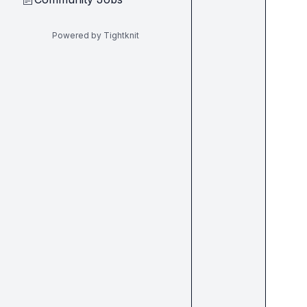
Powered by Tightknit