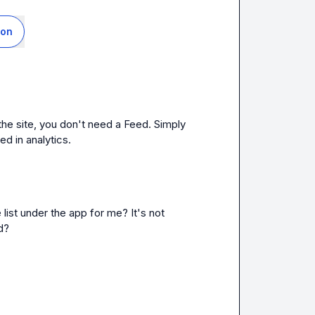
ion
 the site, you don't need a Feed. Simply 
ed in analytics.
e list under the app for me? It's not 
d?