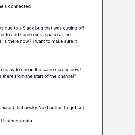
annels connected 
as due to a Slack bug that was cutting off 
ix to add some extra space at the 
 is there now? I want to make sure it 
 too many to see in the same screen now! 
s there from the start of the channel?
 caused that pesky 
Next
 button to get cut 
 historical data.