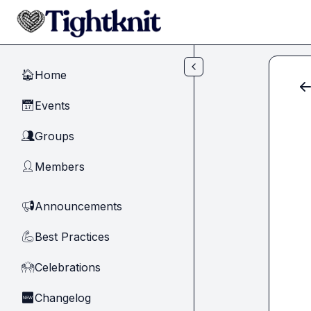
Skip to main content
Home
🏠
Events
📅
Groups
👥
Members
👤
Announcements
📢
Best Practices
💪
Celebrations
🙌
Changelog
🆕