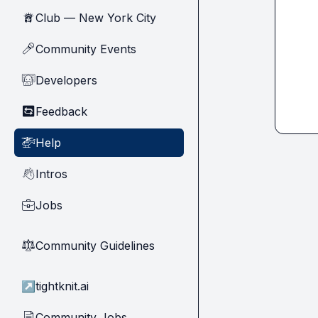
Club — New York City
🗽
Community Events
🎤
Developers
🧑‍💻
Feedback
🔄
Help
🚁
Intros
👋
Jobs
💼
Community Guidelines
⚖︎
↗
tightknit.ai
Community Jobs
📄