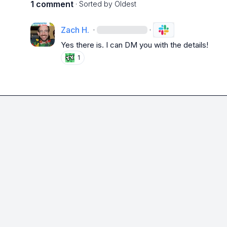
1 comment
· Sorted by
Oldest
Zach H.
·
·
Yes there is. I can DM you with the details!
1