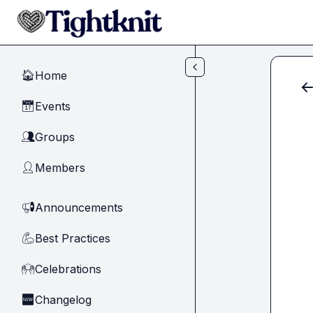
Skip to main content
Home
🏠
Events
📅
Groups
👥
Members
👤
Announcements
📢
Best Practices
💪
Celebrations
🙌
Changelog
🆕