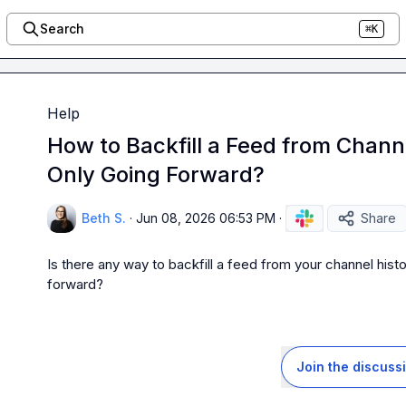
Search
⌘K
Help
How to Backfill a Feed from Chann
Only Going Forward?
Beth S.
·
Jun 08, 2026 06:53 PM
·
Share
Is there any way to backfill a feed from your channel history
forward?
Join the discuss