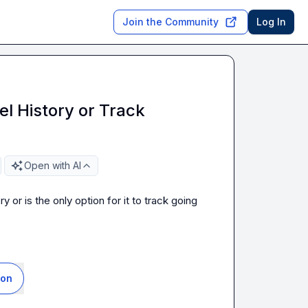
Join the Community
Log In
el History or Track
Open with AI
 or is the only option for it to track going 
ion