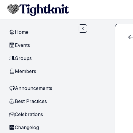
Skip to main content
Home
🏠
Events
📅
Groups
👥
Members
👤
Announcements
📢
Best Practices
💪
Celebrations
🙌
Changelog
🆕