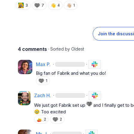
👋
👋🏼
3
7
4
1
Join the discuss
4 comments
· Sorted by
Oldest
Max P.
·
·
Big fan of Fabrik and what you do!
1
Zach H.
·
·
We just got Fabrik set up 
🥹
 Too excited
2
2
·
·