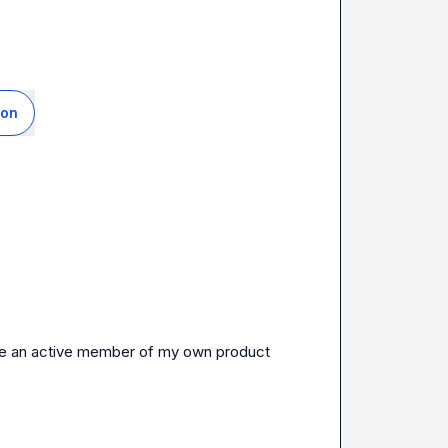
ion
 and I finally get to be an active member of my own product 