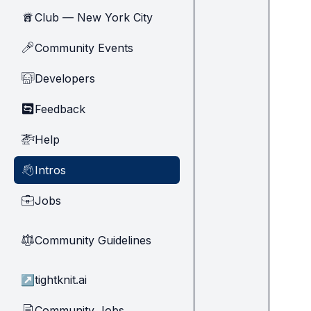
Club — New York City
🗽
Community Events
🎤
Developers
🧑‍💻
Feedback
🔄
Help
🚁
Intros
👋
Jobs
💼
Community Guidelines
⚖︎
↗
tightknit.ai
Community Jobs
📄