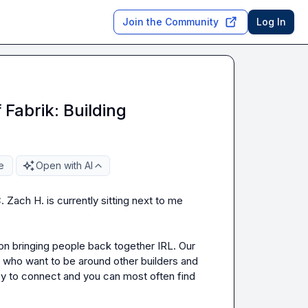
Join the Community
Log In
Fabrik: Building
e
Open with AI
. 
Zach H.
 is currently sitting next to me 
n bringing people back together IRL. Our 
who want to be around other builders and 
py to connect and you can most often find 