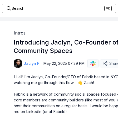
Search
⌘K
Intros
Introducing Jaclyn, Co-Founder of 
Community Spaces
Jaclyn P.
·
May 22, 2025 07:29 PM
·
Shar
Hi all! I'm Jaclyn, Co-Founder/CEO of Fabrik based in NYC
watching me go through this flow - 
👋
 Zach!

Fabrik is a network of community social spaces focused o
core members are community builders (like most of you!) 
host their communities on a regular basis. I would be hap
me on LinkedIn (or at Fabrik!)