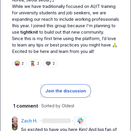
While we have traditionally focused on AI/IT training 
for university students and job seekers, we are 
expanding our reach to include working professionals 
this year. I joined this group because I'm planning to 
use 
tightknit
 to build out that new community.

Since this is my first time using the platform, I’d love 
to learn any tips or best practices you might have 
🙏
Excited to be here and learn from you all!
2
2
2
Join the discussion
1 comment
· Sorted by
Oldest
Zach H.
·
·
So excited to have you here Kim! And big fan of 