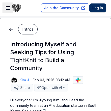
Skip to main content
Open sidebar
Join the Community
Log In
Intros
Introducing Myself and
Seeking Tips for Using
TightKnit to Build a
Community
Kim J.
·
Feb 03, 2026 08:12 AM
·
Share
Open with AI
Hi everyone! I’m Jiyoung Kim, and I lead the 
community team at an AI education startup in South 
Korea, Seoul seoul
🎵