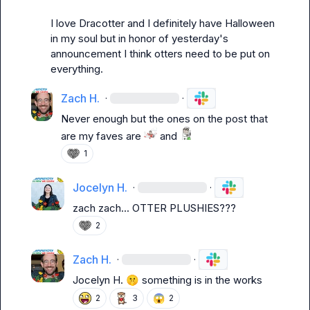
I 
love Dracotter and I definitely have Halloween 
in my soul but in honor of yesterday's 
announcement I think otters need to be put on 
everything. 
Zach H.
·
·
Never enough but the ones on the post that 
are my faves are 
 and 
1
Jocelyn H.
·
·
zach zach... OTTER PLUSHIES???
2
Zach H.
·
·
Jocelyn H.
🤫
 something is in the works
😱
2
3
2