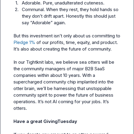
1.
Adorable. Pure, unadulterated cuteness.
2.
Communal. When they rest, they hold hands so 
they don’t drift apart. Honestly this should just 
say “Adorable” again.
But this investment isn’t only about us committing to 
Pledge 1% 
of our profits, time, equity, and product. 
It’s also about creating the future of community.

In our Tightknit labs, we believe sea otters will be 
the community managers of major B2B SaaS 
companies within about 10 years. With a 
supercharged community chip implanted into the 
otter brain, we’ll be harnessing that unstoppable 
community spirit to power the future of business 
operations. It’s not AI coming for your jobs. It’s 
otters.

Have a great 
GivingTuesday