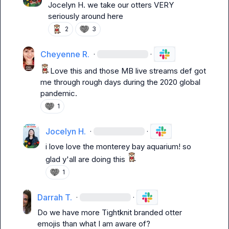
Jocelyn H.
 we take our otters VERY 
seriously around here
2
3
Cheyenne R.
·
·
Love this and those 
MB 
live streams def got 
me through rough days during the 2020 global 
pandemic.
1
Jocelyn H.
·
·
i love love the monterey bay aquarium! so 
glad y'all are doing this 
1
Darrah T.
·
·
Do 
we have
 more 
Tightknit branded otter 
emojis than what I am aware of? 
