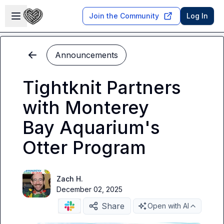
Skip to main content
Open sidebar
Join the Community
Log In
Announcements
Tightknit Partners
with Monterey
Bay Aquarium's
Otter Program
Zach H.
December 02, 2025
Share
Open with AI