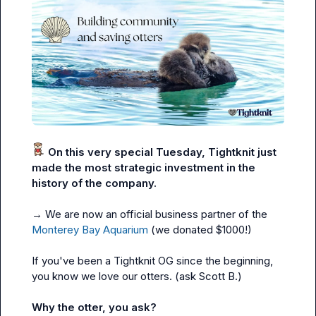
 On this very special Tuesday, Tightknit just 
made the most strategic investment in the 
history of the company.
→ We are now an official business partner of the 
Monterey Bay Aquarium
 (we donated $1000!)

If you've been a Tightknit OG since the beginning, 
you know we love our otters. (ask 
Scott B.
)

Why the otter, you ask?