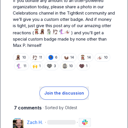
If you donate any amount to an otter-powered 
organization today, please share a photo in our 
Celebrations
 channel in the Tightknit community and 
we’ll give you a custom otter badge. And if money 
is tight, just give this post any of our amazing otter 
reactions (
 ) and you'll get a 
special custom badge made by none other than 
Max P.
 himself
🦦
10
11
6
14
14
10
🙌
11
1
3
10
1
Join the discussion
7 comments
· Sorted by
Oldest
Zach H.
·
·