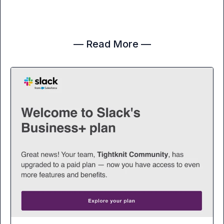
— Read More —