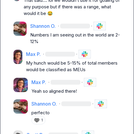
That said…. lol we wouldn’t use it for goaling of 
any purpose but if there was a range, what 
would it be 
😂
Shannon O.
·
·
Numbers I am seeing out in the world are 2-
12%
Max P.
·
·
My hunch would be 5-15% of total members 
would be classified as MEUs
Max P.
·
·
Yeah so aligned there!
Shannon O.
·
·
perfecto
1