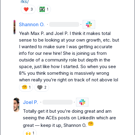
rks/
❤️
3
1
Shannon O.
·
·
Yeah 
Max P.
 and 
Joel P.
 I think it makes total 
sense to be looking at your own growth, etc. but 
I wanted to make sure I was getting accurate 
info for our new hire! She is joining us from 
outside of a community role but depth in the 
space, just like how I started. So when you see 
8% you think something is massively wrong 
when really you’re right on track of not above lol
1
2
Joel P.
·
·
Totally get it but you're doing great and am 
seeing the ACEs posts on LinkedIn which are 
great 
—
 keep it up, 
Shannon O.
🙌
1