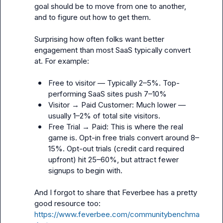
goal should be to move from one to another, 
and to figure out how to get them. 

Surprising how often folks want better 
engagement than most SaaS typically convert 
at. For example:

Free to visitor — Typically 2–5%. Top-
performing SaaS sites push 7–10%
Visitor → Paid Customer: Much lower — 
usually 1–2% of total site visitors.
Free Trial → Paid: This is where the real 
game is. Opt-in free trials convert around 8–
15%. Opt-out trials (credit card required 
upfront) hit 25–60%, but attract fewer 
signups to begin with.
And I forgot to share that Feverbee has a pretty 
good resource too: 
https://www.feverbee.com/communitybenchma