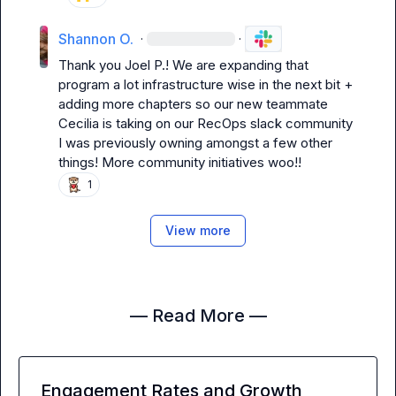
Shannon O.
·
·
Thank you 
Joel P.
! We are expanding that 
program a lot infrastructure wise in the next bit + 
adding more chapters so our new teammate 
Cecilia is taking on our RecOps slack community 
I was previously owning amongst a few other 
things! More community initiatives woo!!
1
View more
— Read More —
Engagement Rates and Growth