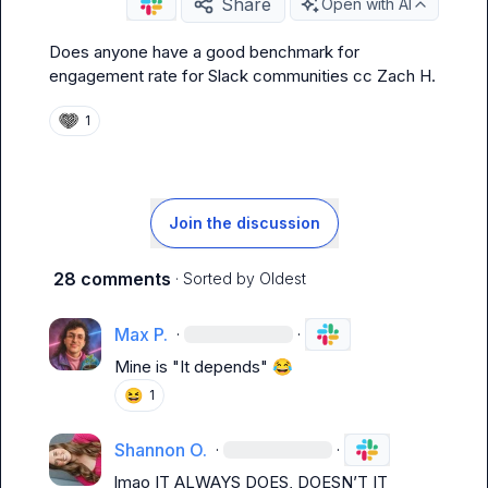
Share
Open with AI
Does anyone have a good benchmark for 
engagement rate for Slack communities cc 
Zach H.
1
Join the discussion
28 comments
· Sorted by
Oldest
Max P.
·
·
Mine is "It depends" 
😂
😆
1
Shannon O.
·
·
lmao IT ALWAYS DOES, DOESN’T IT