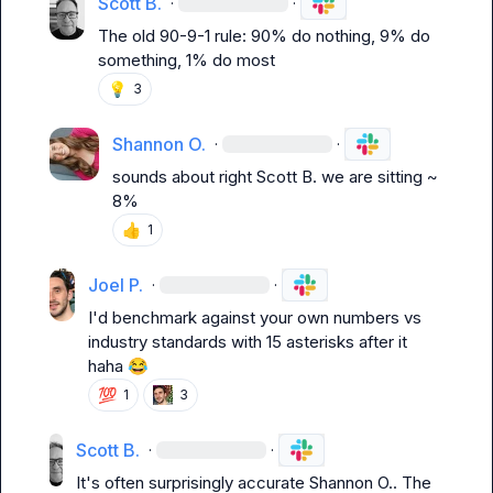
Scott B.
·
·
The old 90-9-1 rule: 90% do nothing, 9% do 
something, 1% do most
💡
3
Shannon O.
·
·
sounds about right 
Scott B.
 we are sitting ~ 
8%
👍
1
Joel P.
·
·
I'd benchmark against your own numbers vs 
industry standards with 15 asterisks after it 
haha 
😂
💯
1
3
Scott B.
·
·
It's often surprisingly accurate 
Shannon O.
. The 