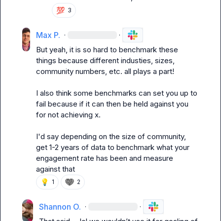
💯
3
Max P.
·
·
But yeah, it is so hard to benchmark these 
things because different industies, sizes, 
community numbers, etc. all plays a part!

I also think some benchmarks can set you up to 
fail because if it can then be held against you 
for not achieving x.

I'd say depending on the size of community, 
get 1-2 years of data to benchmark what your 
engagement rate has been and measure 
against that
💡
1
2
Shannon O.
·
·