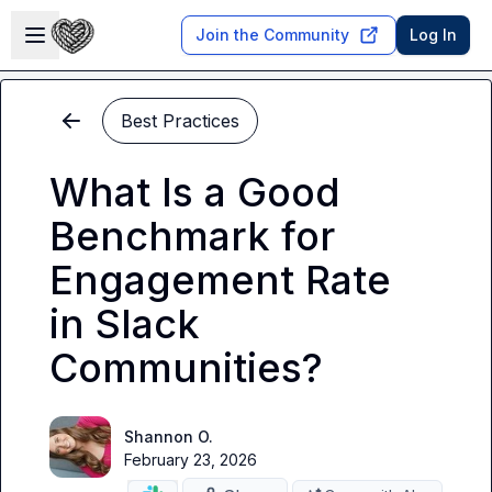
Skip to main content
Open sidebar
Join the Community
Log In
Best Practices
What Is a Good
Benchmark for
Engagement Rate
in Slack
Communities?
Shannon O.
February 23, 2026