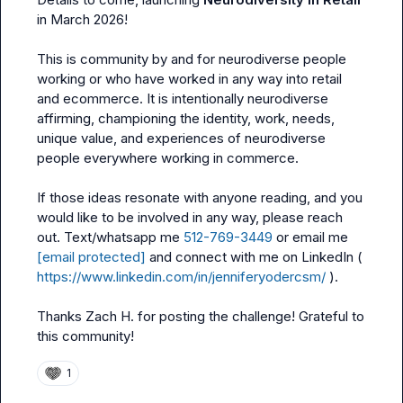
in March 2026! 

This is community by and for neurodiverse people 
working or who have worked in any way into retail 
and ecommerce. It is intentionally neurodiverse 
affirming, championing the identity, work, needs, 
unique value, and experiences of neurodiverse 
people everywhere working in commerce. 

If those ideas resonate with anyone reading, and you 
would like to be involved in any way, please reach 
out. Text/whatsapp me 
512-769-3449
 or email me 
[email protected]
 and connect with me on LinkedIn ( 
https://www.linkedin.com/in/jenniferyodercsm/
 ). 

Thanks 
Zach H.
 for posting the challenge! Grateful to 
this community! 
1