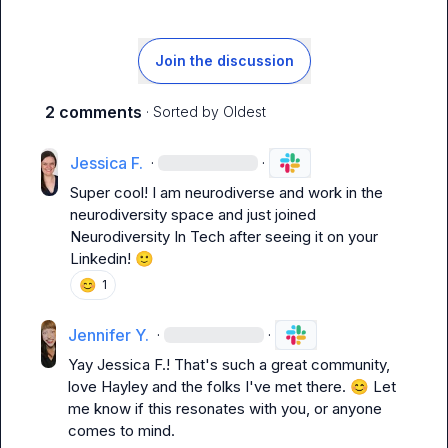
Join the discussion
2 comments
· Sorted by
Oldest
Jessica F.
·
·
Super cool! I am neurodiverse and work in the 
neurodiversity space and just joined 
Neurodiversity In Tech after seeing it on your 
Linkedin! 
🙂
😊
1
Jennifer Y.
·
·
Yay 
Jessica F.
! That's such a great community, 
love Hayley and the folks I've met there. 
😊
 Let 
me know if this resonates with you, or anyone 
comes to mind. 