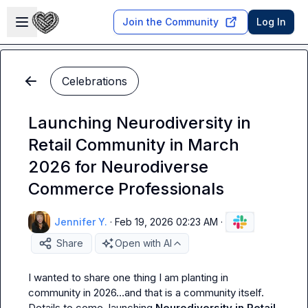
Skip to main content
Open sidebar
Join the Community
Log In
Celebrations
Launching Neurodiversity in
Retail Community in March
2026 for Neurodiverse
Commerce Professionals
Jennifer Y.
·
Feb 19, 2026 02:23 AM
·
Share
Open with AI
I wanted to share one thing I am planting in 
community in 2026
…
and that is a community itself. 
Details to come, launching 
Neurodiversity in Retail