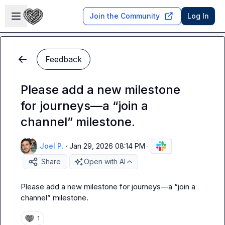
Skip to main content
Open sidebar
Join the Community
Log In
Feedback
Please add a new milestone
for journeys—a “join a
channel” milestone.
Joel P.
·
Jan 29, 2026 08:14 PM
·
Share
Open with AI
Please add a new milestone for journeys—a “join a 
channel” milestone
.
1