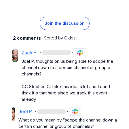
Join the discussion
2 comments
· Sorted by
Oldest
Zach H.
·
·
Joel P.
 thoughts on us being able to scope the 
channel down to a certain channel or group of 
channels?

CC 
Stephen C.
 I like this idea a lot and I don't 
think it's that hard since we track this event 
already
Joel P.
·
·
What do you mean by “scope the channel down a 
certain channel or group of channels?”
