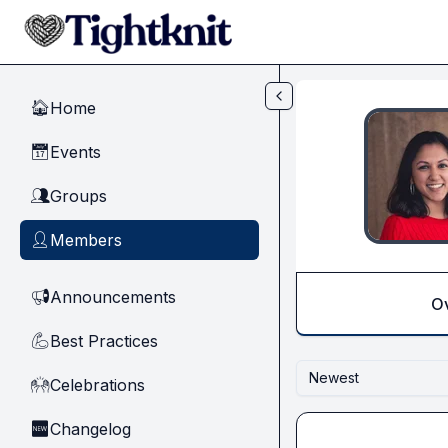
Skip to main content
Home
🏠
Events
📅
Groups
👥
Members
👤
Announcements
📢
O
Best Practices
💪
Newest
Celebrations
🙌
Changelog
🆕