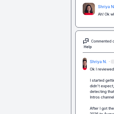
Shriya N
Ah! Ok wh
Commented 
Help
Shriya N.
·
Ok I reviewed 
I started get
didn't expect,
detecting that
Intros channel.
After I got th
2026 to Augus