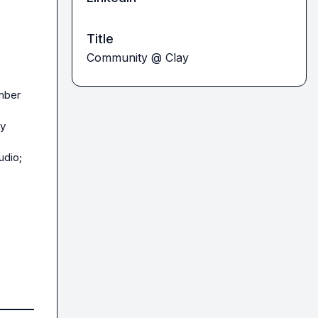
Title
Community @ Clay
mber 
ey
dio; 