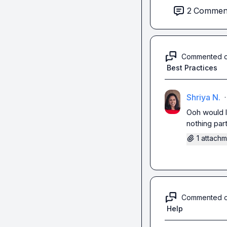
2
Commen
Commented 
Best Practices
Shriya N.
·
Ooh would l
nothing par
1 attach
Commented 
Help