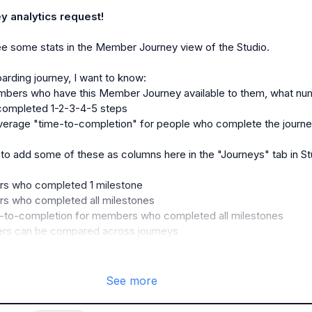
 analytics request!
ee some stats in the Member Journey view of the Studio.

embers who have this Member Journey available to them, what nu
ompleted 1-2-3-4-5 steps 
verage "time-to-completion" for people who complete the journ
 to add some of these as columns here in the "Journeys" tab in Stu
s who completed 1 milestone
s who completed all milestones
-to-completion for members who completed all milestones
ers can be compared across journeys
See more