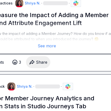
ractices
·
Shriya N.
·
·
asure the Impact of Adding a Member
nd Attribute Engagement Lift
 the impact of adding a Member Journey? How do you know if an
ould be attributed to when you introduced the journey? 
🧐
See more
t
s
3
Share
ack
·
Shriya N.
·
·
or Member Journey Analytics and
n Stats in Studio Journeys Tab