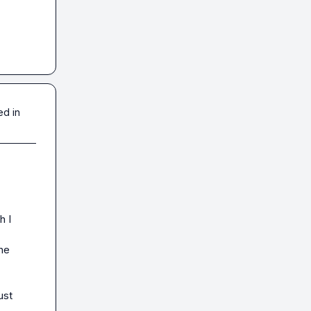
ed in
 I 
he 
st 