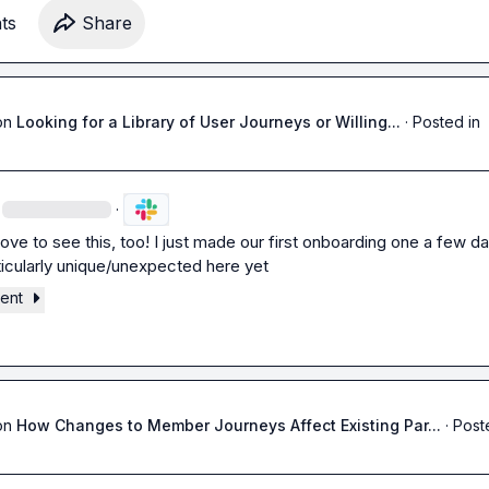
t
s
Share
on
Looking for a Library of User Journeys or Willing...
·
Posted in
·
ove to see this, too! I just made our first onboarding one a few da
ticularly unique/unexpected here yet
ment
on
How Changes to Member Journeys Affect Existing Par...
·
Post