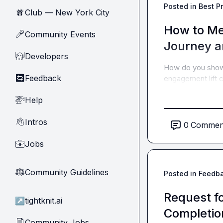
Posted in
Best P
Club — New York City
🗽
How to Me
Community Events
🎤
Journey a
Developers
🧑‍💻
How do you show
Feedback
🔄
engagement lift c
Help
🚁
Intros
👋
0
Commen
Jobs
💼
Community Guidelines
⚖︎
Posted in
Feedb
Request f
↗
tightknit.ai
Completio
Community Jobs
📄