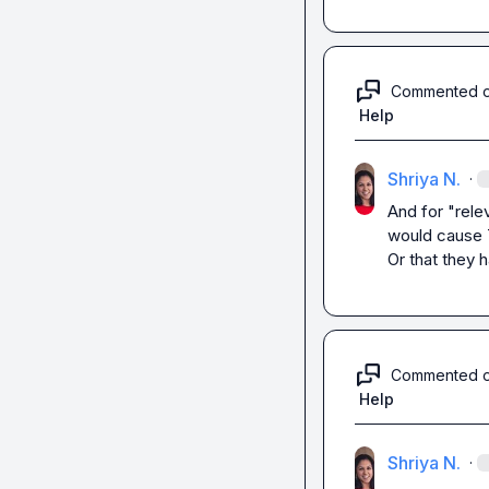
Commented 
Help
Shriya N.
·
And for "relev
would cause T
Or that they 
Commented 
Help
Shriya N.
·