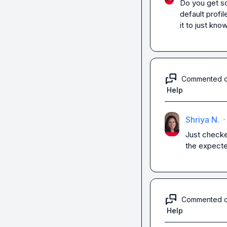
Do you get so
default profil
it to just kno
Commented 
Help
Shriya N.
·
Just checked
the expected
Commented 
Help