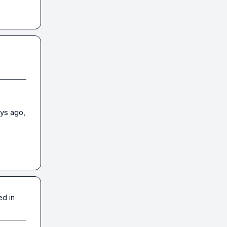
ys ago, 
ed in