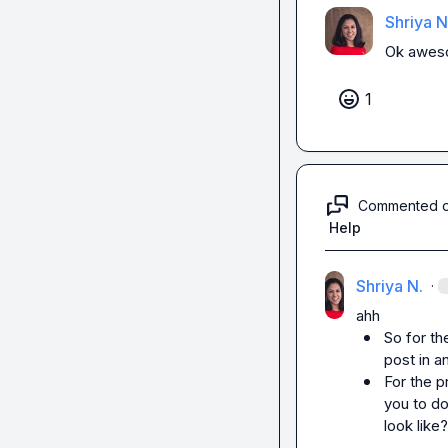
Shriya N
Ok aweso
1
Commented 
Help
Shriya N.
·
So for the
post in a
For the p
you to do
look like