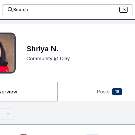
Search
⌘K
Shriya N.
Community @ Clay
verview
Posts
16