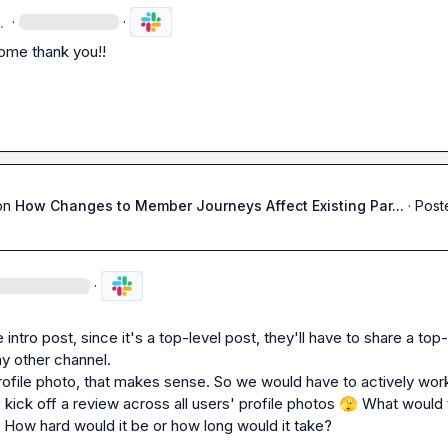
.
·
·
me thank you!!
on
How Changes to Member Journeys Affect Existing Par...
·
Post
·
 intro post, since it's a top-level post, they'll have to share a top-
ny other channel.
rofile photo, that makes sense. So we would have to actively work
 kick off a review across all users' profile photos 
🫣
 What would t
? How hard would it be or how long would it take?