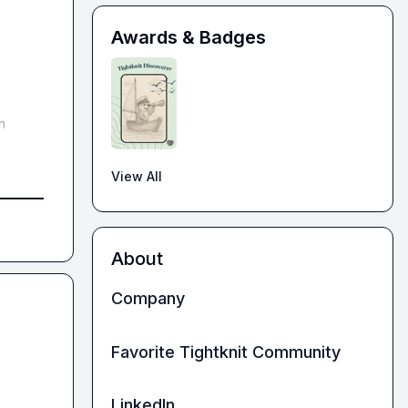
Awards & Badges
 
View All
About
Company
Favorite Tightknit Community
LinkedIn