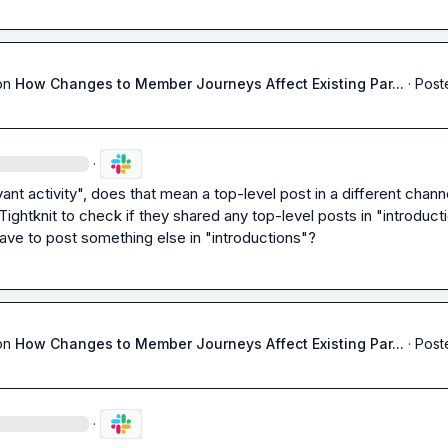
on
How Changes to Member Journeys Affect Existing Par...
·
Post
·
ant activity", does that mean a top-level post in a different channe
ightknit to check if they shared any top-level posts in "introducti
have to post something else in "introductions"?
on
How Changes to Member Journeys Affect Existing Par...
·
Post
·