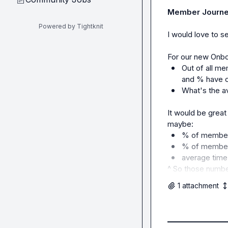
Member Journey
Powered by Tightknit
I would love to s
Out of all m
and % have c
What's the a
It would be great
% of member
% of member
average time
^ So those numb
1
attachment