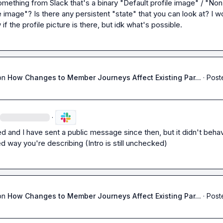
mething from Slack that's a binary "Default profile image" / "Non
e image"? Is there any persistent "state" that you can look at? I wou
w if the profile picture is there, but idk what's possible.
on
How Changes to Member Journeys Affect Existing Par...
·
Post
·
 and I have sent a public message since then, but it didn't behave
 way you're describing (Intro is still unchecked)
on
How Changes to Member Journeys Affect Existing Par...
·
Post