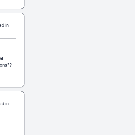
ed in
l 
ons"? 
ed in