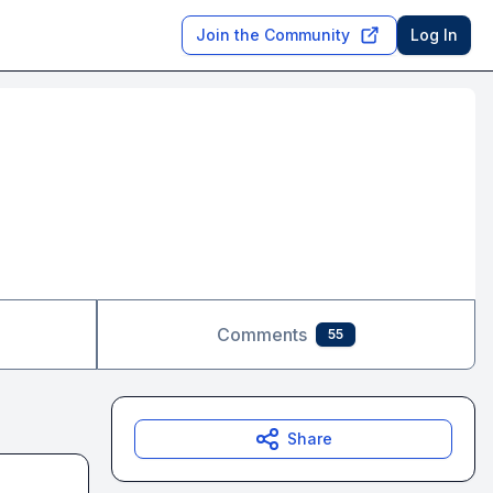
Join the Community
Log In
Comments
55
Share