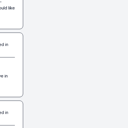
-
ld like 
ed in
 in 
ed in