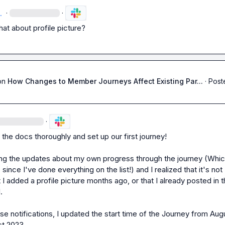
.
·
·
at about profile picture?
on
How Changes to Member Journeys Affect Existing Par...
·
Post
·
the docs thoroughly and set up our first journey!

ting the updates about my own progress through the journey (Which
 since I've done everything on the list!) and I realized that it's not 
 I added a profile picture months ago, or that I already posted in t


ese notifications
, I updated the start time of the Journey from Augu
t 2023.
