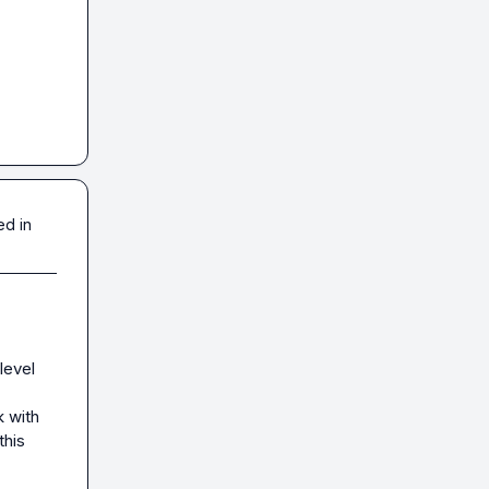
ed in
level 
 with 
his 