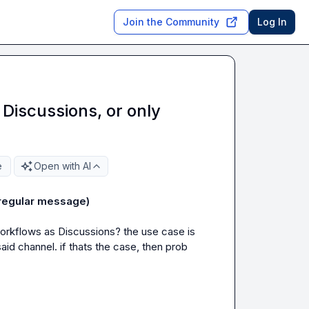
Join the Community
Log In
Discussions, or only
e
Open with AI
 regular message)
orkflows as 
Discussions
? the use case is 
d channel. if thats the case, then prob 