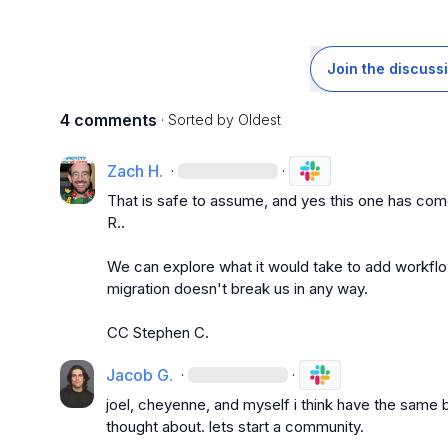
Join the discuss
4 comments
· Sorted by
Oldest
Zach H.
·
·
That is safe to assume, and yes this one has co
R.
.

We can explore what it would take to add workflo
migration doesn't break us in any way.

CC 
Stephen C.
Jacob G.
·
·
joel, cheyenne, and myself i think have the same brai
thought about. lets start a community.
