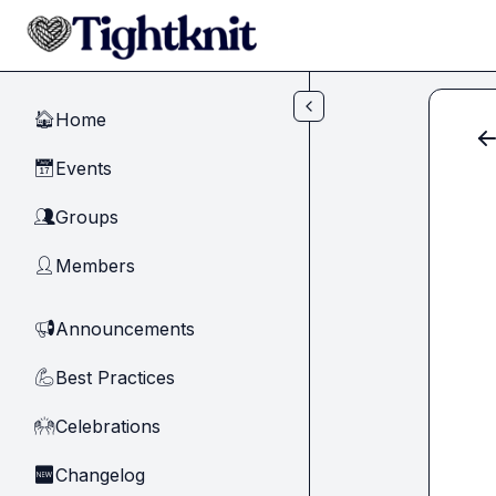
Skip to main content
Home
🏠
Events
📅
Groups
👥
Members
👤
Announcements
📢
Best Practices
💪
Celebrations
🙌
Changelog
🆕