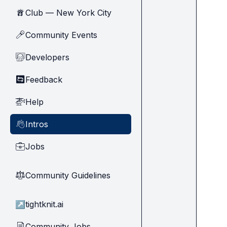
Club — New York City
🗽
Community Events
🎤
Developers
🧑‍💻
Feedback
🔄
Help
🚁
Intros
👋
Jobs
💼
Community Guidelines
⚖︎
↗
tightknit.ai
Community Jobs
📄