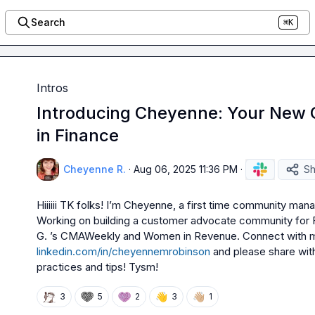
Search
⌘K
Intros
Introducing Cheyenne: Your New
in Finance
Cheyenne R.
·
Aug 06, 2025 11:36 PM
·
Sh
Hiiiiii TK folks! I’m Cheyenne, a first time community manag
Working on building a customer advocate community for Fi
G.
linkedin.com/in/cheyennemrobinson
and please share wit
practices and tips! Tysm! 
👋
👋🏼
3
5
2
3
1