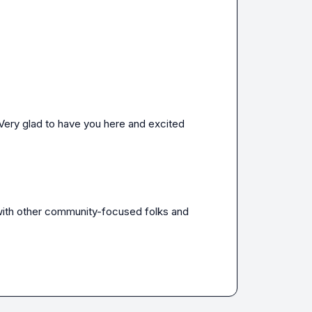
 Very glad to have you here and excited 
with other community-focused folks and 