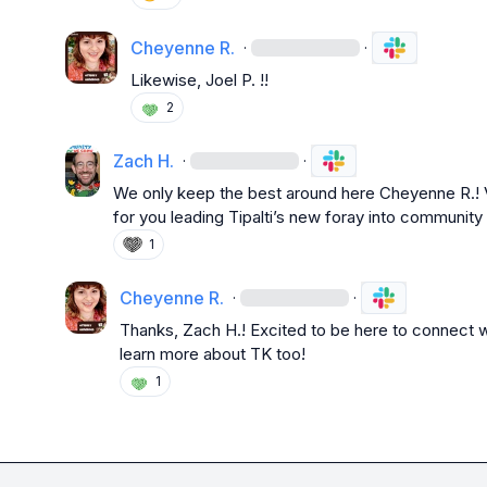
Cheyenne R.
·
·
Likewise, 
Joel P.
!!
2
Zach H.
·
·
We only keep the best around here 
Cheyenne R.
!
for you leading Tipalti’s new foray into community
1
Cheyenne R.
·
·
Thanks, 
Zach H.
! Excited to be here to connect 
learn more about TK too!
1