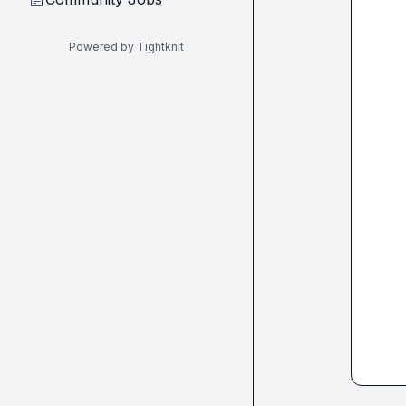
Powered by Tightknit