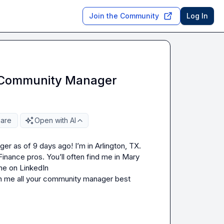
Join the Community
Log In
 Community Manager
are
Open with AI
er as of 9 days ago! I’m in Arlington, TX.  
nance pros. You’ll often find me in 
Mary 
 ’s CMAWeekly and Women in Revenue. Connect with me on LinkedIn 
h me all your community manager best 