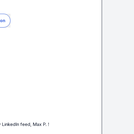
ion
 LinkedIn feed, 
Max P.
!   