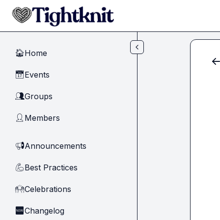
Skip to main content
Home
🏠
Events
📅
Groups
👥
Members
👤
Announcements
📢
Best Practices
💪
Celebrations
🙌
Changelog
🆕