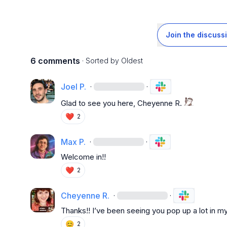
Join the discuss
6 comments
· Sorted by
Oldest
Joel P.
·
·
Glad to see you here, 
Cheyenne R.
❤️
2
Max P.
·
·
W
elcome in!!
❤️
2
Cheyenne R.
·
·
Thanks!! I’ve been seeing you pop up a lot in my
😊
2