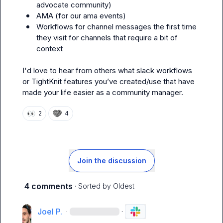
advocate community
)
AMA (for our ama events) 
Workflows for channel messages the first time 
they visit for channels that require a bit of 
context 
I'd love to hear from others what slack workflows 
or TightKnit features you’ve created/use that have 
made your life easier as a community manager. 
👀
2
4
Join the discussion
4 comments
· Sorted by
Oldest
Joel P.
·
·