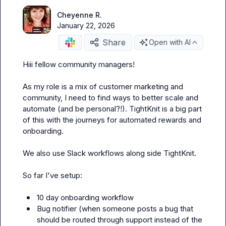
Cheyenne R.
January 22, 2026
Share
Open with AI
Hiii fellow community managers! 

As my role is a mix of customer marketing and 
community, I need to find ways to better scale and 
automate (and be personal?!). TightKnit is a big part 
of this with the journeys for automated rewards and 
onboarding. 

We also use Slack workflows along side TightKnit.

So far I've setup:

10 day onboarding workflow 
Bug notifier (
when someone posts a bug that 
should be routed through support instead of the 