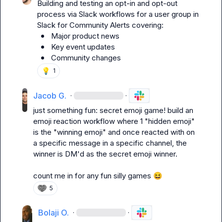
Building and testing an opt-in and opt-out 
process via Slack workflows for a user group in 
Slack for Community Alerts covering:
Major product news
Key event updates
Community changes 
💡
1
Jacob G.
·
·
just something fun: secret emoji game! build an 
emoji reaction workflow where 1 "hidden emoji" 
is the "winning emoji" and once reacted with on 
a specific message in a specific channel, the 
winner is DM'd as the secret emoji winner.

count me in for any fun silly games 
😆
5
Bolaji O.
·
·