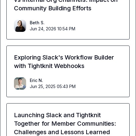
Community Building Efforts
Beth S.
Jun 24, 2026 10:54 PM
Exploring Slack's Workflow Builder
with Tightknit Webhooks
Eric N.
Jun 25, 2025 05:43 PM
Launching Slack and Tightknit
Together for Member Communities:
Challenges and Lessons Learned