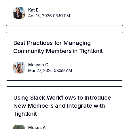
Kat E.
Apr 15, 2026 08:51 PM
Best Practices for Managing
Community Members in Tightknit
Melissa G.
Mar 27, 2025 08:59 AM
Using Slack Workflows to Introduce
New Members and Integrate with
Tightknit
Moses A.