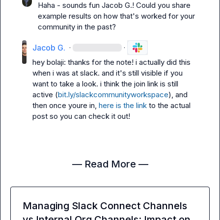
Haha - sounds fun 
Jacob G.
! Could you share 
example results on how that's worked for your 
community in the past?
Jacob G.
·
·
hey bolaji: thanks for the note! i actually did this 
when i was at slack. and it's still visible if you 
want to take a look. i think the join link is still 
active (
bit.ly/slackcommunityworkspace
), and 
then once youre in, 
here is the link
 to the actual 
post so you can check it out!
— Read More —
Managing Slack Connect Channels
vs Internal Org Channels: Impact on