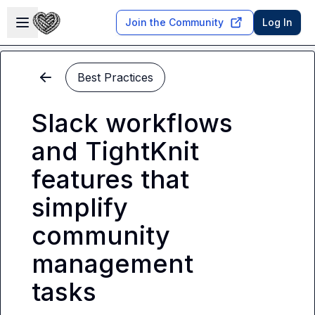
Skip to main content
Open sidebar
Join the Community
Log In
Best Practices
Slack workflows
and TightKnit
features that
simplify
community
management
tasks