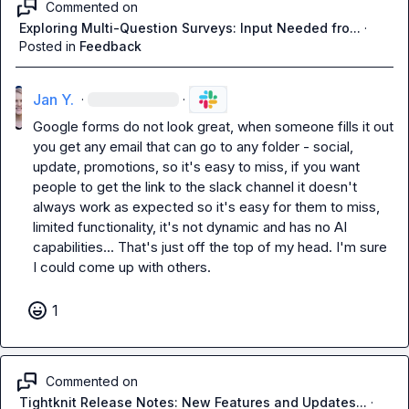
Commented on
Exploring Multi-Question Surveys: Input Needed fro...
·
Posted in
Feedback
Jan Y.
·
·
Google forms do not look great, when someone fills it out 
you get any email that can go to any folder - social, 
update, promotions, so it's easy to miss, if you want 
people to get the link to the slack channel it doesn't 
always work as expected so it's easy for them to miss, 
limited functionality, it's not dynamic and has no AI 
capabilities... That's just off the top of my head. I'm sure 
I could come up with others.
1
Commented on
Tightknit Release Notes: New Features and Updates...
·