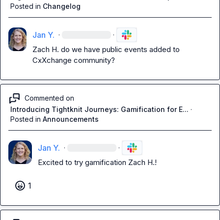
Posted in
Changelog
Jan Y.
·
·
Zach H.
 do we have public events added to 
CxXchange community?
Commented on
Introducing Tightknit Journeys: Gamification for E...
·
Posted in
Announcements
Jan Y.
·
·
Excited to try gamification 
Zach H.
!
1