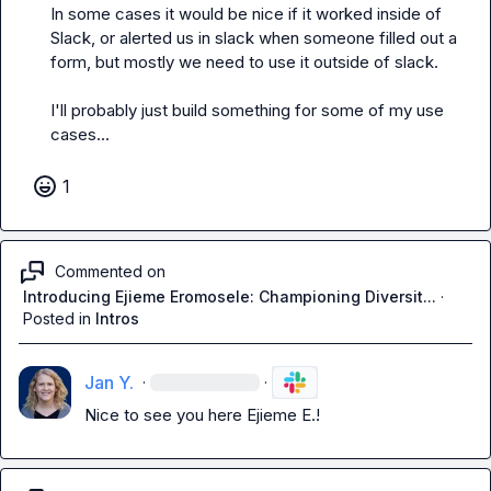
In some cases it would be nice if it worked inside of 
Slack, or alerted us in slack when someone filled out a 
form, but mostly we need to use it outside of slack. 

I'll probably just build something for some of my use 
cases...
1
Commented on
Introducing Ejieme Eromosele: Championing Diversit...
·
Posted in
Intros
Jan Y.
·
·
Nice to see you here 
Ejieme E.
!