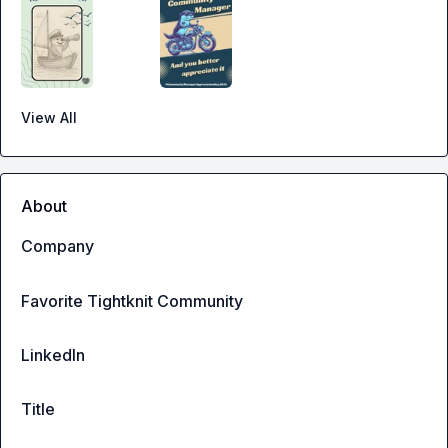
View All
About
Company
Favorite Tightknit Community
LinkedIn
Title