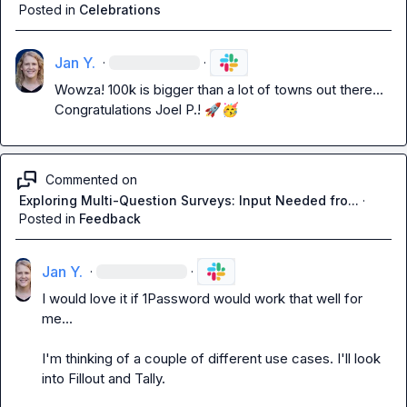
Posted in
Celebrations
Jan Y.
·
·
Wowza! 100k is bigger than a lot of towns out there... 
Congratulations 
Joel P.
! 
🚀
🥳
Commented on
Exploring Multi-Question Surveys: Input Needed fro...
·
Posted in
Feedback
Jan Y.
·
·
I would love it if 1Password would work that well for 
me...

I'm thinking of a couple of different use cases. I'll look 
into Fillout and Tally. 
