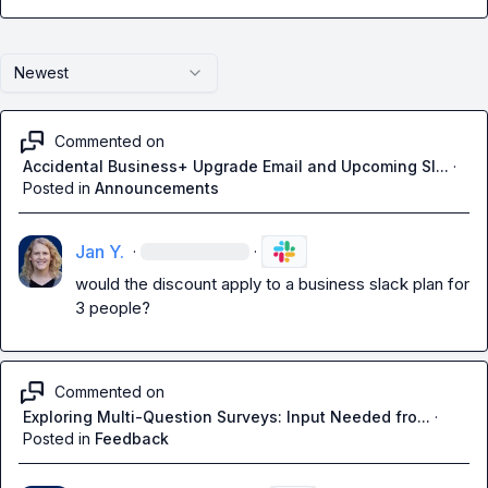
Newest
Commented on
Accidental Business+ Upgrade Email and Upcoming Sl...
·
Posted in
Announcements
Jan Y.
·
·
would the discount apply to a business slack plan for 
3 people?
Commented on
Exploring Multi-Question Surveys: Input Needed fro...
·
Posted in
Feedback