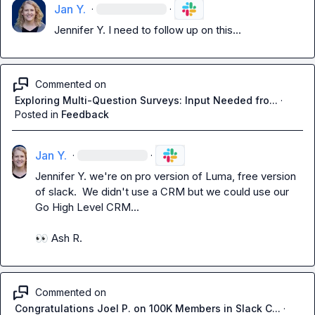
Jan Y.
·
·
Jennifer Y.
 I need to follow up on this...
Commented on
Exploring Multi-Question Surveys: Input Needed fro...
·
Posted in
Feedback
Jan Y.
·
·
Jennifer Y.
 we're on pro version of Luma, free version 
of slack.  We didn't use a CRM but we could use our 
Go High Level CRM...

👀
Ash R.
Commented on
Congratulations Joel P. on 100K Members in Slack C...
·