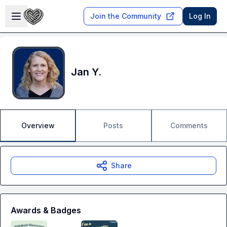
Skip to main content
Open sidebar
Join the Community
Log In
Jan Y.
Overview
Posts
Comments
Share
Awards & Badges